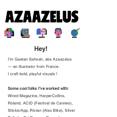
Hey!
I’m Gaetan Sahsah, aka Azaazelus
— an illustrator from France.
I craft bold, playful visuals !
Some cool folks I’ve worked with:
Wired Magazine, HarperCollins,
Roland, ACID (Festival de Cannes),
StickerApp, Rivian (Also Bike), Silver