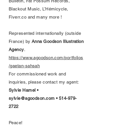
Bulletin, Fat Possum Records,
Blackout Music, L’Hémicycle,
Fiverr.co and many more !
Represented internationally (outside
France) by
Anna Goodson Illustration
Agency
.
https://www.agoodson.com/portfolios
/gaetan-sahsah
For commissioned work and
inquiries, please contact my agent:
Sylvie Hamel •
sylvie@agoodson.com
•
514-979-
2722
Peace!