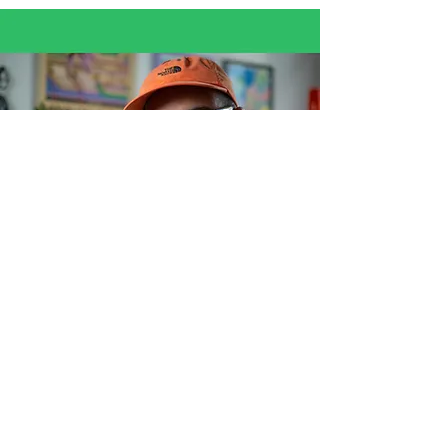
© 2026 par Gaetan
Azaazelus Sahsah